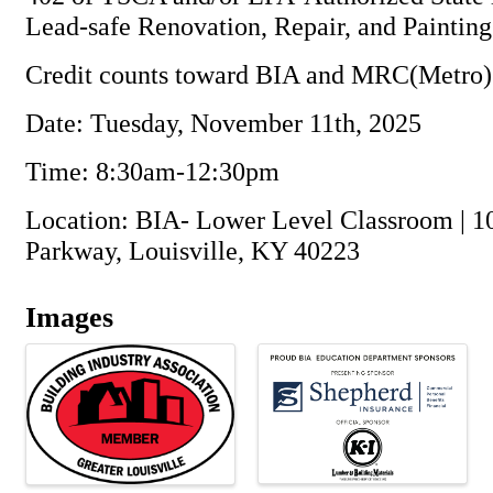
Lead-safe Renovation, Repair, and Paintin
Credit counts toward BIA and MRC(Metro)
Date: Tuesday, November 11th, 2025
Time: 8:30am-12:30pm
Location: BIA- Lower Level Classroom | 1
Parkway, Louisville, KY 40223
Images