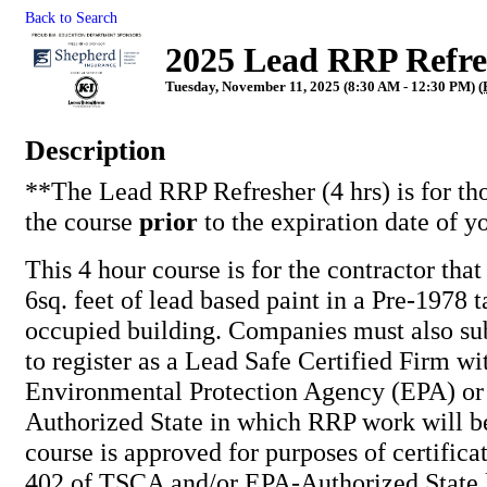
Back to Search
2025 Lead RRP Refres
Tuesday, November 11, 2025 (8:30 AM - 12:30 PM) (
Description
**The Lead RRP Refresher (4 hrs) is for th
the course
prior
to the expiration date of y
This 4 hour course is for the contractor tha
6sq. feet of lead based paint in a Pre-1978 t
occupied building. Companies must also su
to register as a Lead Safe Certified Firm wi
Environmental Protection Agency (EPA) or
Authorized State in which RRP work will b
course is approved for purposes of certifica
402 of TSCA and/or EPA-Authorized State l