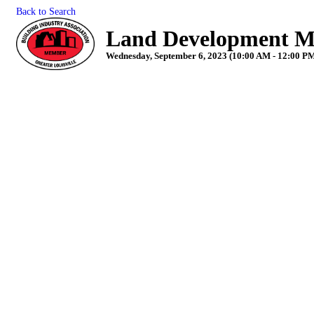
Back to Search
Land Development M
Wednesday, September 6, 2023 (10:00 AM - 12:00 PM