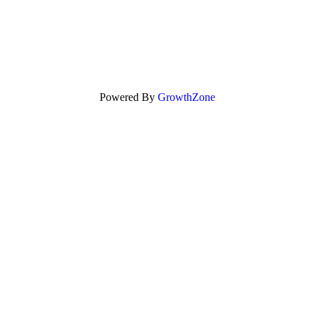
Powered By
GrowthZone