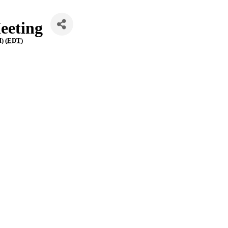
eeting
) (
EDT
)