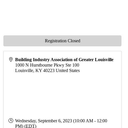
Registration Closed
Building Industry Association of Greater Louisville
1000 N Hurstbourne Pkwy Ste 100
Louisville
,
KY
40223
United States
Wednesday, September 6, 2023 (10:00 AM - 12:00
PM) (
EDT
)