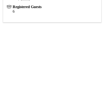
Registered Guests
6