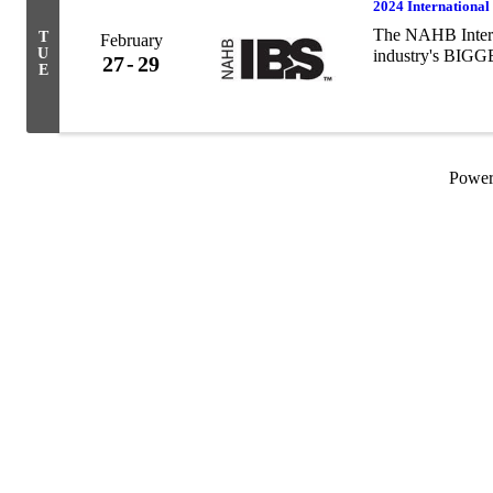
2024 International
The NAHB Interna
T
February
U
industry's BI
27
29
E
Powe