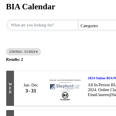
BIA Calendar
Categories
2/29/2024 - 3/1/2024
Results: 2
2024 Online BIA/M
W
All In-Person BI
Jan
Dec
E
2024. Online Cla
3
31
D
Email lauren@bia