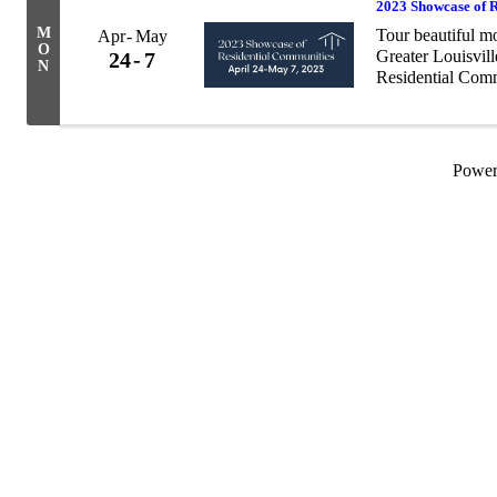
2023 Showcase of 
M
Tour beautiful m
Apr
May
O
Greater Louisvil
24
7
N
Residential Com
has never been m
planning ...
Powe