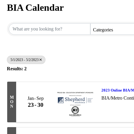
BIA Calendar
Categories
5/1/2023 - 5/2/2023
Results: 2
2023 Online BIA/M
M
BIA/Metro Conti
Jan
Sep
O
23
30
N