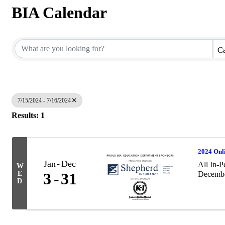
BIA Calendar
Ca
7/15/2024 - 7/16/2024
Results: 1
2024 Onl
Jan
Dec
All In-P
W
E
3
31
December
D