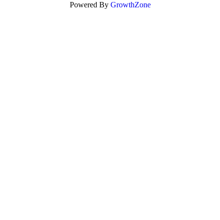
Powered By
GrowthZone