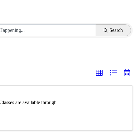
Search
Classes are available through