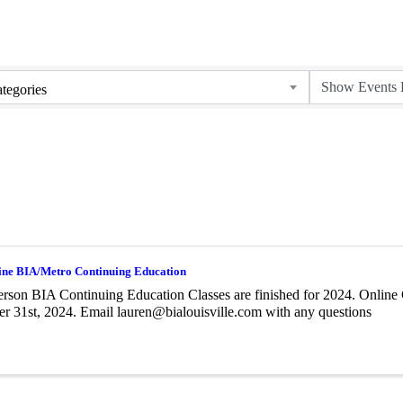
tegories
ine BIA/Metro Continuing Education
erson BIA Continuing Education Classes are finished for 2024. Online 
 31st, 2024. Email lauren@bialouisville.com with any questions