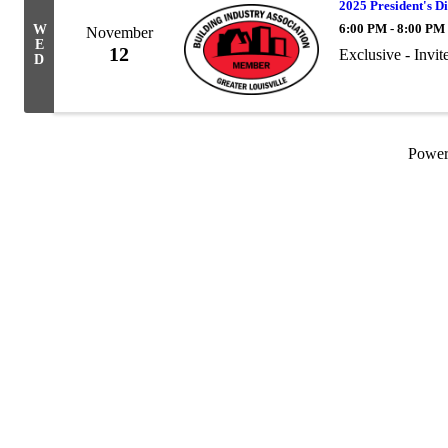
2025 President's Di
6:00 PM - 8:00 PM
W
November
E
12
Exclusive - Invit
D
Powe