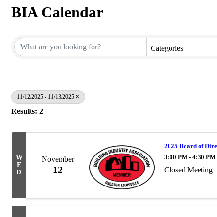
BIA Calendar
Categories
11/12/2025 - 11/13/2025
Results: 2
2025 Board of Dire
3:00 PM - 4:30 PM
W
November
E
12
Closed Meeting
D