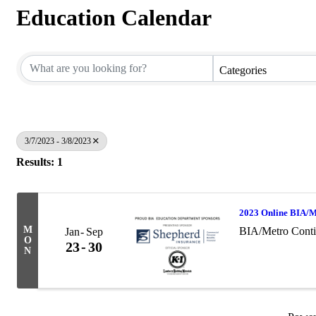
Education Calendar
Categories
3/7/2023 - 3/8/2023
Results: 1
2023 Online BIA/M
M
BIA/Metro Conti
Jan
Sep
O
23
30
N