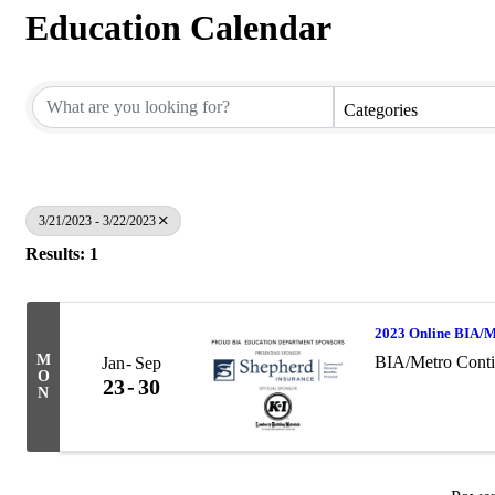
Education Calendar
Categories
3/21/2023 - 3/22/2023
Results: 1
2023 Online BIA/M
M
BIA/Metro Conti
Jan
Sep
O
23
30
N