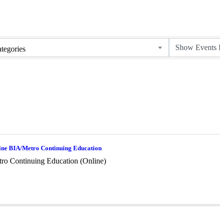
tegories
ine BIA/Metro Continuing Education
ro Continuing Education (Online)