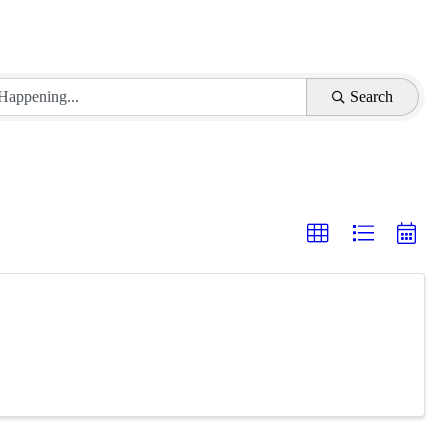
Search