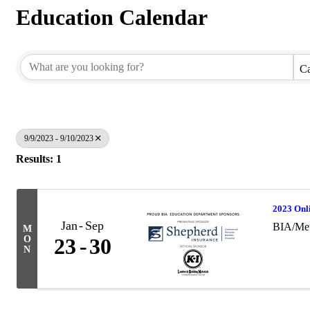
Education Calendar
Ca
9/9/2023 - 9/10/2023
Results: 1
2023 Onl
Jan
Sep
BIA/Met
M
O
23
30
N