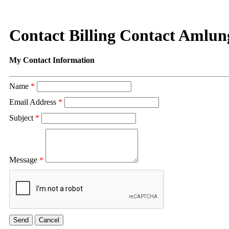
Contact Billing Contact Amlun
My Contact Information
Name
*
Email Address
*
Subject
*
Message
*