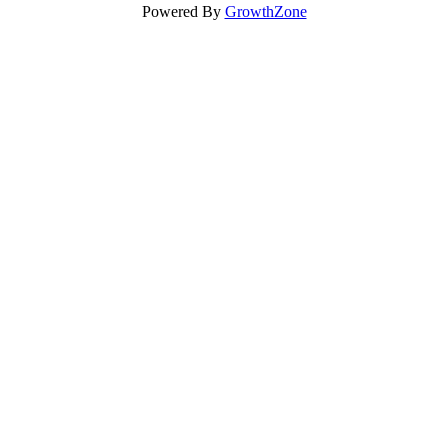
Powered By
GrowthZone