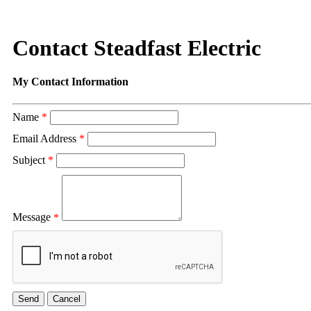
Contact Steadfast Electric
My Contact Information
Name
*
Email Address
*
Subject
*
Message
*