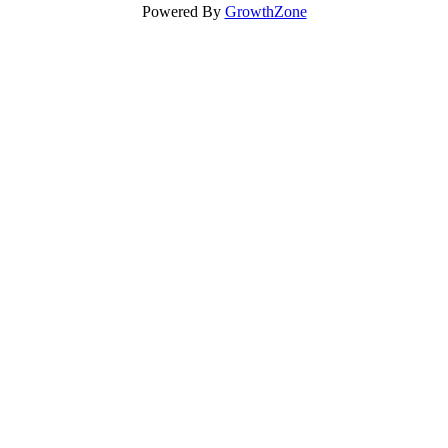
Powered By
GrowthZone