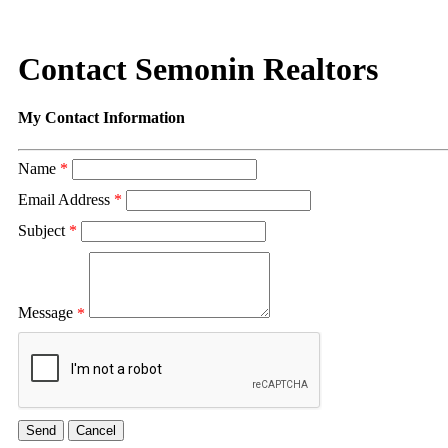
Contact Semonin Realtors
My Contact Information
Name
*
Email Address
*
Subject
*
Message
*