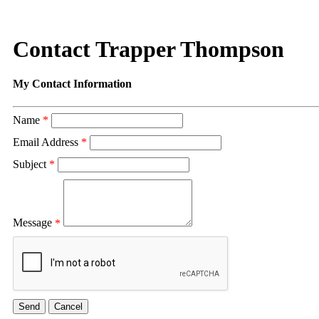
Contact Trapper Thompson
My Contact Information
Name
*
Email Address
*
Subject
*
Message
*