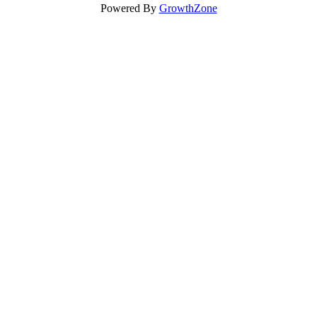
Powered By
GrowthZone