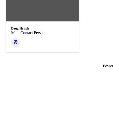
Doug Hetsch
Main Contact Person
Powe