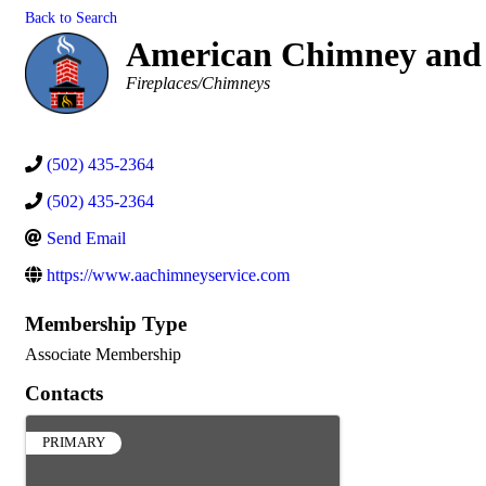
Back to Search
American Chimney and 
Categories
Fireplaces/Chimneys
(502) 435-2364
(502) 435-2364
Send Email
https://www.aachimneyservice.com
Membership Type
Associate Membership
Contacts
PRIMARY