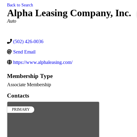
Back to Search
Alpha Leasing Company, Inc.
Categories
Auto
(502) 426-0036
Send Email
https://www.alphaleasing.com/
Membership Type
Associate Membership
Contacts
PRIMARY