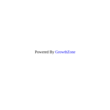
Powered By
GrowthZone