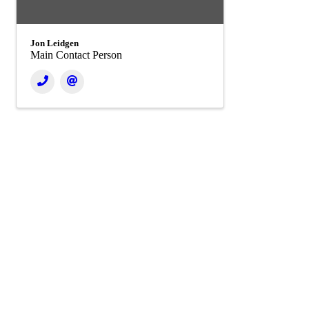
Jon Leidgen
Main Contact Person