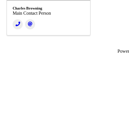
Charles Browning
Main Contact Person
Powe