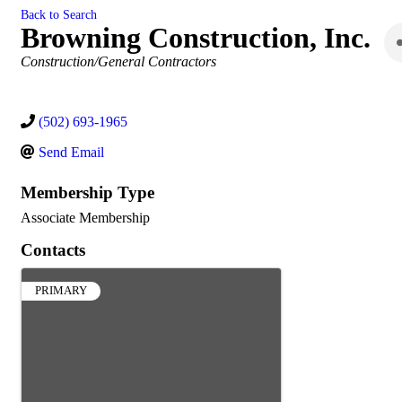
Back to Search
Browning Construction, Inc.
Categories
Construction/General Contractors
(502) 693-1965
Send Email
Membership Type
Associate Membership
Contacts
PRIMARY