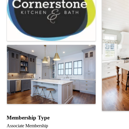
Membership Type
Associate Membership