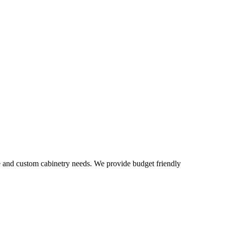
e and custom cabinetry needs. We provide budget friendly