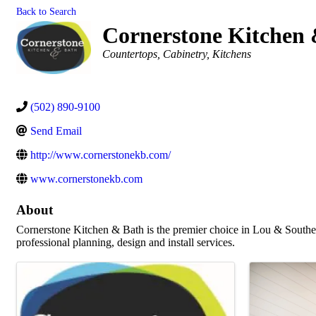
Back to Search
Cornerstone Kitchen
Categories
Countertops
Cabinetry
Kitchens
(502) 890-9100
Send Email
http://www.cornerstonekb.com/
www.cornerstonekb.com
About
Cornerstone Kitchen & Bath is the premier choice in Lou & Souther
professional planning, design and install services.
Images