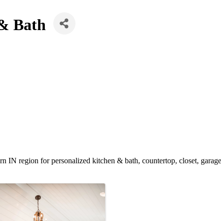
 & Bath
n IN region for personalized kitchen & bath, countertop, closet, garag