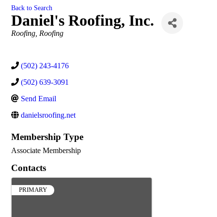
Back to Search
Daniel's Roofing, Inc.
Categories
Roofing
Roofing
(502) 243-4176
(502) 639-3091
Send Email
danielsroofing.net
Membership Type
Associate Membership
Contacts
PRIMARY