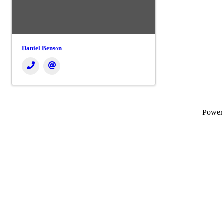
Daniel Benson
Powe