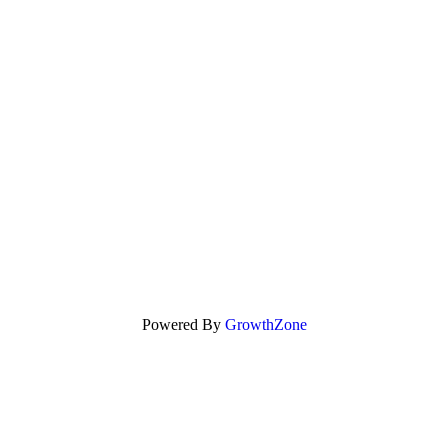
Powered By
GrowthZone