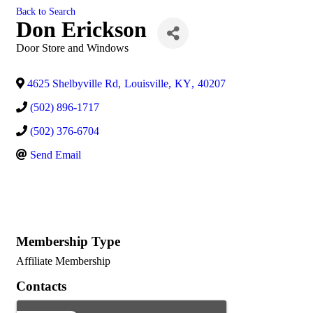
Back to Search
Don Erickson
Door Store and Windows
4625 Shelbyville Rd
,
Louisville
,
KY
,
40207
(502) 896-1717
(502) 376-6704
Send Email
Membership Type
Affiliate Membership
Contacts