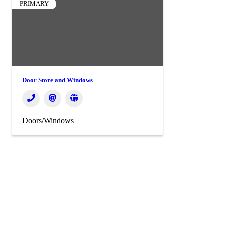
PRIMARY
Door Store and Windows
Doors/Windows