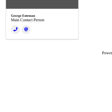
George Enteman
Main Contact Person
Powe