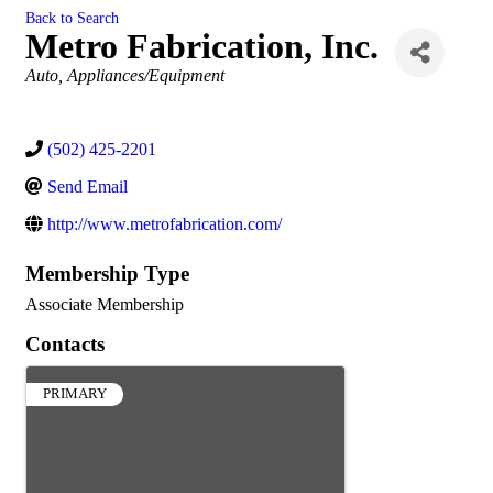
Back to Search
Metro Fabrication, Inc.
Categories
Auto
Appliances/Equipment
(502) 425-2201
Send Email
http://www.metrofabrication.com/
Membership Type
Associate Membership
Contacts
PRIMARY