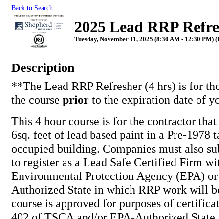
Back to Search
2025 Lead RRP Refres
Tuesday, November 11, 2025 (8:30 AM - 12:30 PM) (
Description
**The Lead RRP Refresher (4 hrs) is for th
the course
prior
to the expiration date of y
This 4 hour course is for the contractor tha
6sq. feet of lead based paint in a Pre-1978 t
occupied building. Companies must also su
to register as a Lead Safe Certified Firm wi
Environmental Protection Agency (EPA) or
Authorized State in which RRP work will b
course is approved for purposes of certifica
402 of TSCA and/or EPA-Authorized State l