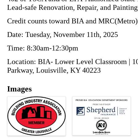
Lead-safe Renovation, Repair, and Paintin
Credit counts toward BIA and MRC(Metro)
Date: Tuesday, November 11th, 2025
Time: 8:30am-12:30pm
Location: BIA- Lower Level Classroom | 1
Parkway, Louisville, KY 40223
Images