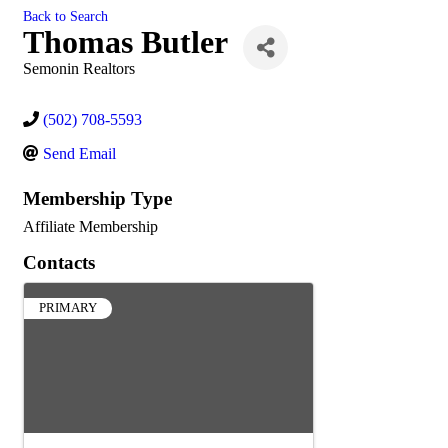
Back to Search
Thomas Butler
Semonin Realtors
(502) 708-5593
Send Email
Membership Type
Affiliate Membership
Contacts
PRIMARY