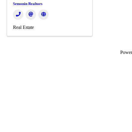
Semonin Realtors
Real Estate
Powe