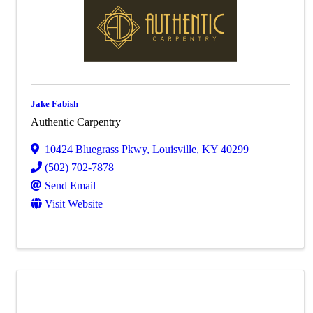
Jake Fabish
Authentic Carpentry
10424 Bluegrass Pkwy
,
Louisville
,
KY
40299
(502) 702-7878
Send Email
Visit Website