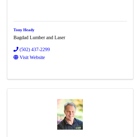
Tony Heady
Bagdad Lumber and Laser
(502) 437-2299
Visit Website