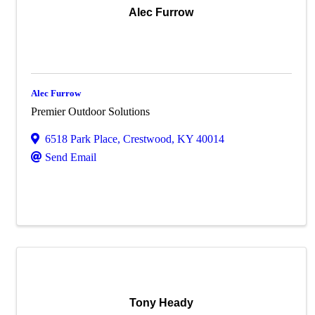
Alec Furrow
Alec Furrow
Premier Outdoor Solutions
6518 Park Place
,
Crestwood
,
KY
40014
Send Email
Tony Heady