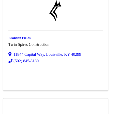
Brandon Fields
Twin Spires Construction
11844 Capital Way
,
Louisville
,
KY
40299
(502) 845-3180