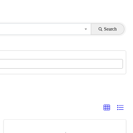
Search