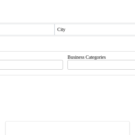
City
Business Categories