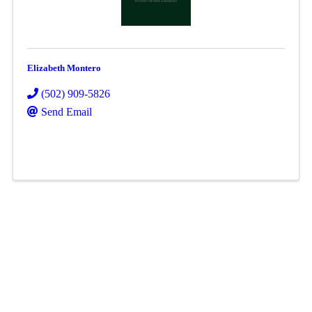
Elizabeth Montero
(502) 909-5826
Send Email