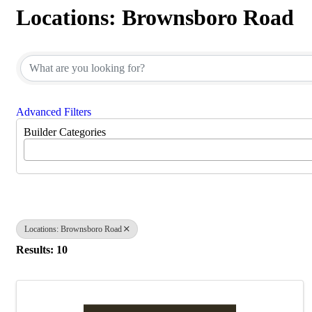
Locations: Brownsboro Road
{Directory Results}
Advanced Filters
Builder Categories
Locations: Brownsboro Road
Results: 10