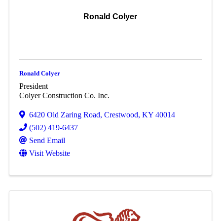
Ronald Colyer
Ronald Colyer
President
Colyer Construction Co. Inc.
6420 Old Zaring Road
,
Crestwood
,
KY
40014
(502) 419-6437
Send Email
Visit Website