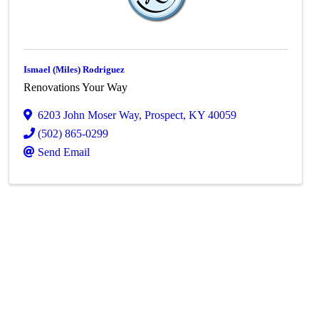
Ismael (Miles) Rodriguez
Renovations Your Way
6203 John Moser Way
,
Prospect
,
KY
40059
(502) 865-0299
Send Email