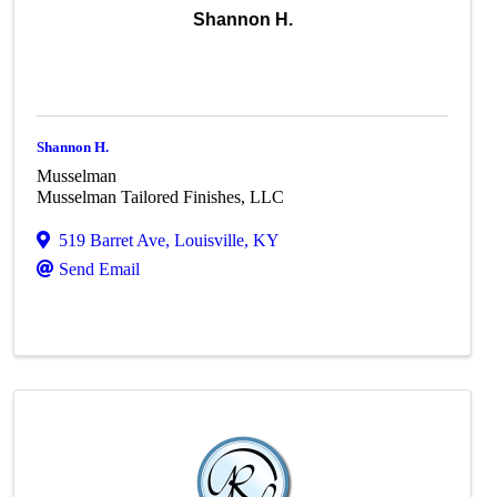
Shannon H.
Shannon H.
Musselman
Musselman Tailored Finishes, LLC
519 Barret Ave
,
Louisville
,
KY
Send Email