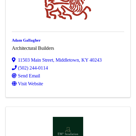
Adam Gallagher
Architectural Builders
11503 Main Street
,
Middletown
,
KY
40243
(502) 244-0114
Send Email
Visit Website